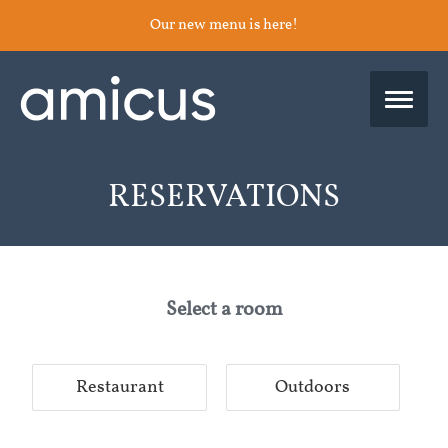
Our new menu is here!
RESERVATIONS
Select a room
Restaurant
Outdoors