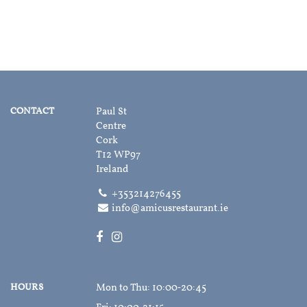
CONTACT
Paul St
Centre
Cork
T12 WP97
Ireland
+353214276455
info@amicusrestaurant.ie
HOURS
Mon to Thu
: 10:00‑20:45